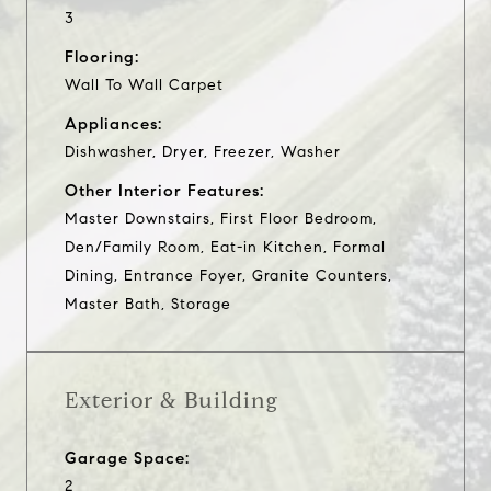
3
Flooring:
Wall To Wall Carpet
Appliances:
Dishwasher, Dryer, Freezer, Washer
Other Interior Features:
Master Downstairs, First Floor Bedroom,
Den/Family Room, Eat-in Kitchen, Formal
Dining, Entrance Foyer, Granite Counters,
Master Bath, Storage
Exterior & Building
Garage Space:
2