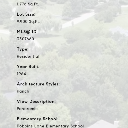
1,776 Sq.Ft.
Lot Size:
9,900 Sq.Ft.
MLS® ID:
3307660
Type:
Residential
Year Built:
1964
Architecture Styles:
Ranch
View Description:
Panoramic
Elementary School:
Robbins Lane Elementary School