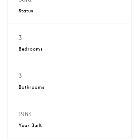
Status
3
Bedrooms
3
Bathrooms
1964
Year Built