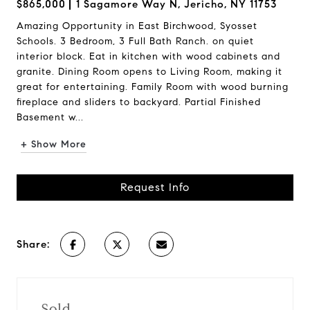
$865,000
1 Sagamore Way N, Jericho, NY 11753
Amazing Opportunity in East Birchwood, Syosset
Schools. 3 Bedroom, 3 Full Bath Ranch. on quiet
interior block. Eat in kitchen with wood cabinets and
granite. Dining Room opens to Living Room, making it
great for entertaining. Family Room with wood burning
fireplace and sliders to backyard. Partial Finished
Basement w...
+ Show More
Request Info
Share:
Sold