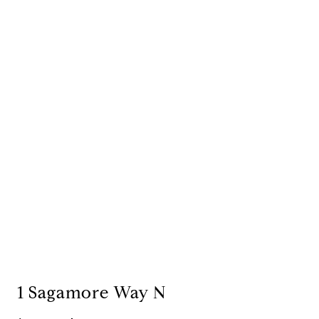
1 Sagamore Way N