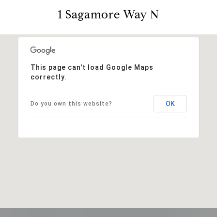
1 Sagamore Way N
This page can't load Google Maps
correctly.
OK
Do you own this website?