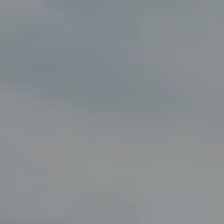
Compass
8285 Jericho Turnpike