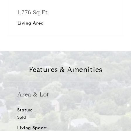
1,776 Sq.Ft.
Living Area
Features & Amenities
Area & Lot
Status:
Sold
Living Space: