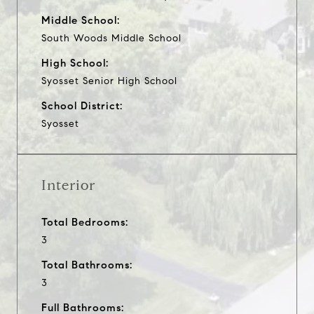
Middle School:
South Woods Middle School
High School:
Syosset Senior High School
School District:
Syosset
Interior
Total Bedrooms:
3
Total Bathrooms:
3
Full Bathrooms: