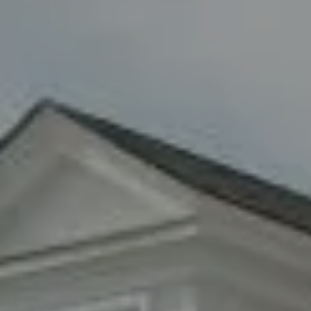
Woodbury, NY 11797
Fran Mazer
(516) 857-0111
[email protected]