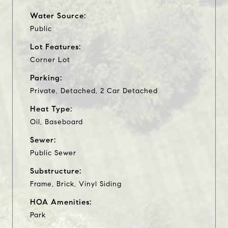
Water Source:
Public
Lot Features:
Corner Lot
Parking:
Private, Detached, 2 Car Detached
Heat Type:
Oil, Baseboard
Sewer:
Public Sewer
Substructure:
Frame, Brick, Vinyl Siding
HOA Amenities:
Park