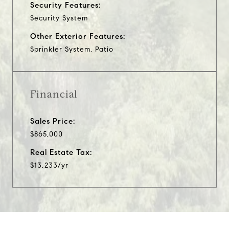
Security Features:
Security System
Other Exterior Features:
Sprinkler System, Patio
Financial
Sales Price:
$865,000
Real Estate Tax:
$13,233/yr