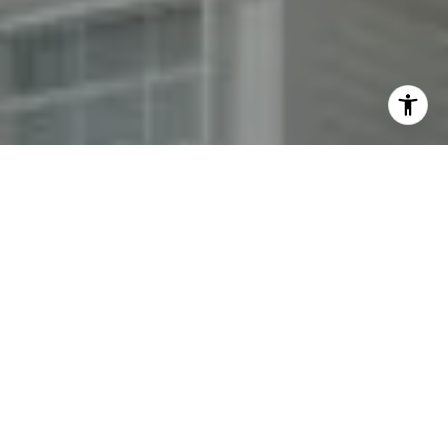
By providing your contact information to Fran Mazer, your
personal information will be processed in accordance with
Fran Mazer's
Privacy Policy
. By checking the box(es) below,
you expressly consent to receive marketing or promotional
real estate communication from Fran Mazer in the manner
selected by you. For SMS text messages, message frequency
varies. Message and data rates may apply. Consent is not a
condition of purchase of any goods or services. You may opt
out of receiving further communications from Fran Mazer at
any time. To opt out of receiving SMS text messages, reply
STOP to unsubscribe. SMS text messaging is subject to our
Terms of Use
.
Yes, I agree to receive email or phone call
communications from Fran Mazer.
Yes, I agree to receive SMS text messages from Fran
Mazer.
Let's Connect