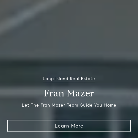
Long Island Real Estate
Fran Mazer
Let The Fran Mazer Team Guide You Home
Learn More