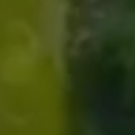
Compass
8285 Jericho Turnpike
Woodbury, NY 11797
Fran Mazer
(516) 857-0111
[email protected]