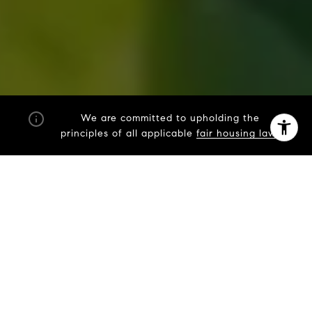
By providing your contact information to Fran Mazer, your
personal information will be processed in accordance with
Fran Mazer's
Privacy Policy
. By checking the box(es) below,
you expressly consent to receive marketing or promotional
We are committed to upholding the
real estate communication from Fran Mazer in the manner
principles of all applicable
fair housing laws
selected by you. For SMS text messages, message frequency
varies. Message and data rates may apply. Consent is not a
condition of purchase of any goods or services. You may opt
out of receiving further communications from Fran Mazer at
any time. To opt out of receiving SMS text messages, reply
STOP to unsubscribe. SMS text messaging is subject to our
Terms of Use
.
Yes, I agree to receive email or phone call
communications from Fran Mazer.
Yes, I agree to receive SMS text messages from Fran
Mazer.
Let's Connect