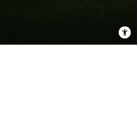
By providing your contact information to Fran Mazer, your
personal information will be processed in accordance with
Fran Mazer's
Privacy Policy
. By checking the box(es) below,
you expressly consent to receive marketing or promotional
real estate communication from Fran Mazer in the manner
selected by you. For SMS text messages, message frequency
varies. Message and data rates may apply. Consent is not a
condition of purchase of any goods or services. You may opt
out of receiving further communications from Fran Mazer at
any time. To opt out of receiving SMS text messages, reply
STOP to unsubscribe. SMS text messaging is subject to our
Terms of Use
.
Yes, I agree to receive email or phone call
SOLD
communications from Fran Mazer.
Yes, I agree to receive SMS text messages from Fran
Mazer.
Let's Connect