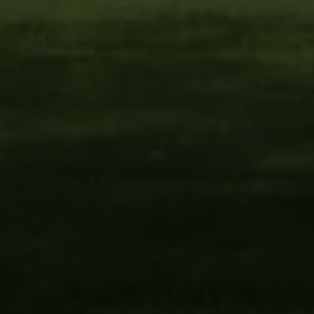
Woodbury, NY 11797
Fran Mazer
(516) 857-0111
[email protected]