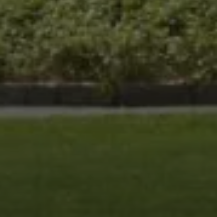
Compass
8285 Jericho Turnpike