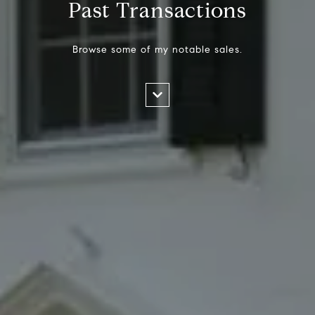
Past Transactions
Browse some of my notable sales.