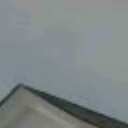
Compass
8285 Jericho Turnpike
Woodbury, NY 11797
Fran Mazer
(516) 857-0111
[email protected]