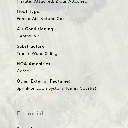
Private, Attached, 2 Car Attached
Heat Type:
Forced Air, Natural Gas
Air Conditioning:
Central Air
Substructure:
Frame, Wood Siding
HOA Amenities:
Gated
Other Exterior Features:
Sprinkler Lawn System, Tennis Court(s)
Financial