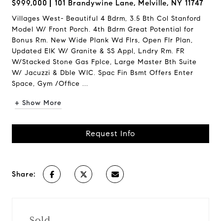
$999,000
101 Brandywine Lane, Melville, NY 11747
Villages West- Beautiful 4 Bdrm, 3.5 Bth Col Stanford
Model W/ Front Porch. 4th Bdrm Great Potential for
Bonus Rm. New Wide Plank Wd Flrs, Open Flr Plan,
Updated EIK W/ Granite & SS Appl, Lndry Rm. FR
W/Stacked Stone Gas Fplce, Large Master Bth Suite
W/ Jacuzzi & Dble WIC. Spac Fin Bsmt Offers Enter
Space, Gym /Office ...
+ Show More
Request Info
Share:
Sold