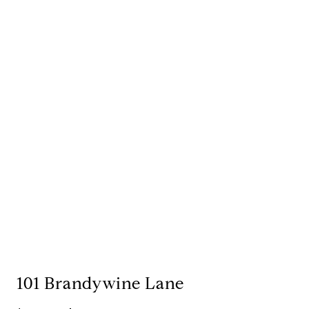
101 Brandywine Lane