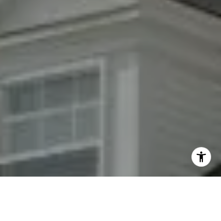
By providing your contact information to Fran Mazer, your
personal information will be processed in accordance with
Fran Mazer's
Privacy Policy
. By checking the box(es) below,
you expressly consent to receive marketing or promotional
real estate communication from Fran Mazer in the manner
selected by you. For SMS text messages, message frequency
varies. Message and data rates may apply. Consent is not a
condition of purchase of any goods or services. You may opt
out of receiving further communications from Fran Mazer at
any time. To opt out of receiving SMS text messages, reply
STOP to unsubscribe. SMS text messaging is subject to our
Terms of Use
.
Yes, I agree to receive email or phone call