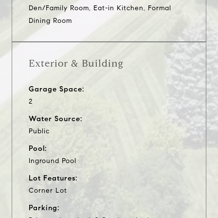
Den/Family Room, Eat-in Kitchen, Formal
Dining Room
Exterior & Building
Garage Space:
2
Water Source:
Public
Pool:
Inground Pool
Lot Features:
Corner Lot
Parking: