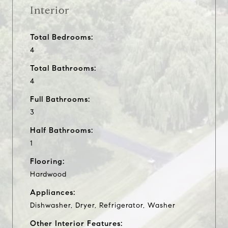
Interior
Total Bedrooms:
4
Total Bathrooms:
4
Full Bathrooms:
3
Half Bathrooms:
1
Flooring:
Hardwood
Appliances:
Dishwasher, Dryer, Refrigerator, Washer
Other Interior Features: