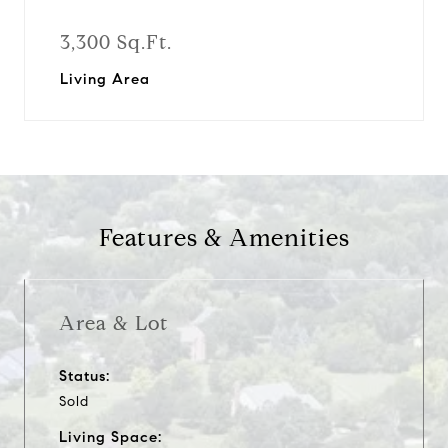
3,300 Sq.Ft.
Living Area
Features & Amenities
Area & Lot
Status:
Sold
Living Space: