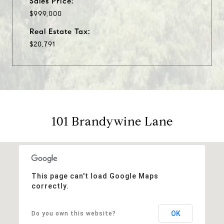
Sales Price:
$999,000
Real Estate Tax:
$20,791
101 Brandywine Lane
This page can't load Google Maps
correctly.
OK
Do you own this website?