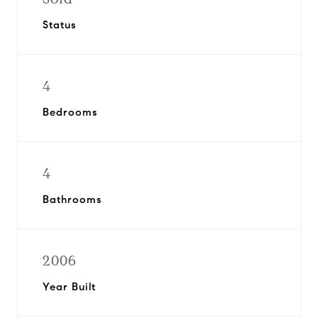
Status
4
Bedrooms
4
Bathrooms
2006
Year Built