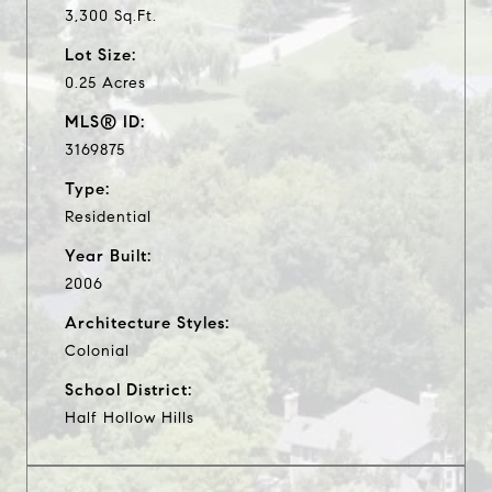
3,300 Sq.Ft.
Lot Size:
0.25 Acres
MLS® ID:
3169875
Type:
Residential
Year Built:
2006
Architecture Styles:
Colonial
School District:
Half Hollow Hills