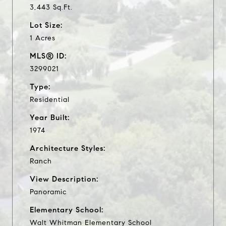
3,443 Sq.Ft.
Lot Size:
1 Acres
MLS® ID:
3299021
Type:
Residential
Year Built:
1974
Architecture Styles:
Ranch
View Description:
Panoramic
Elementary School:
Walt Whitman Elementary School