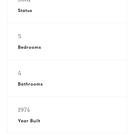
Status
5
Bedrooms
4
Bathrooms
1974
Year Built