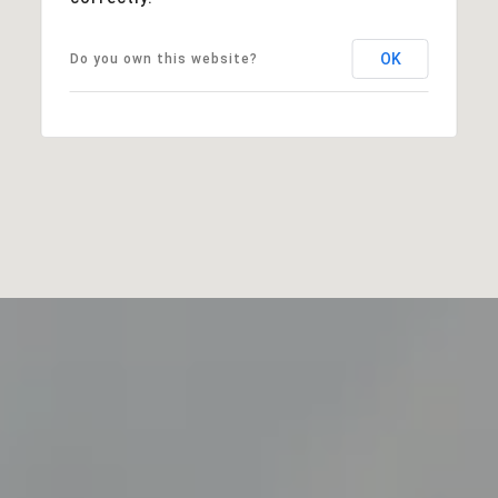
OK
Do you own this website?