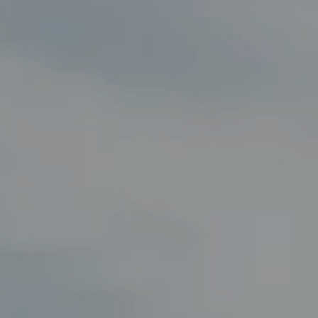
Compass
8285 Jericho Turnpike
Woodbury, NY 11797
Fran Mazer
(516) 857-0111
[email protected]