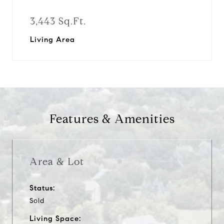
3,443 Sq.Ft.
Living Area
Features & Amenities
Area & Lot
Status:
Sold
Living Space: