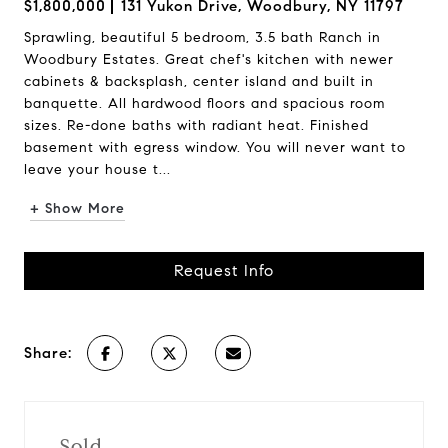
$1,800,000
131 Yukon Drive, Woodbury, NY 11797
Sprawling, beautiful 5 bedroom, 3.5 bath Ranch in
Woodbury Estates. Great chef's kitchen with newer
cabinets & backsplash, center island and built in
banquette. All hardwood floors and spacious room
sizes. Re-done baths with radiant heat. Finished
basement with egress window. You will never want to
leave your house t...
+ Show More
Request Info
Share:
Sold