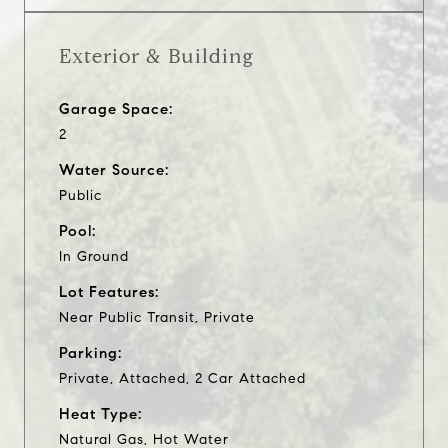
Exterior & Building
Garage Space:
2
Water Source:
Public
Pool:
In Ground
Lot Features:
Near Public Transit, Private
Parking:
Private, Attached, 2 Car Attached
Heat Type:
Natural Gas, Hot Water