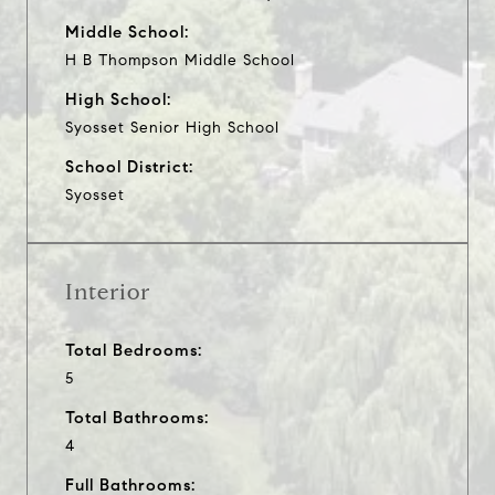
Middle School:
H B Thompson Middle School
High School:
Syosset Senior High School
School District:
Syosset
Interior
Total Bedrooms:
5
Total Bathrooms:
4
Full Bathrooms: