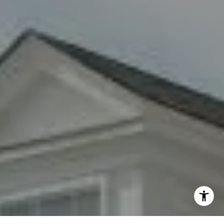
By providing your contact information to Fran Mazer, your
personal information will be processed in accordance with
Fran Mazer's
Privacy Policy
. By checking the box(es) below,
you expressly consent to receive marketing or promotional
real estate communication from Fran Mazer in the manner
selected by you. For SMS text messages, message frequency
varies. Message and data rates may apply. Consent is not a
condition of purchase of any goods or services. You may opt
out of receiving further communications from Fran Mazer at