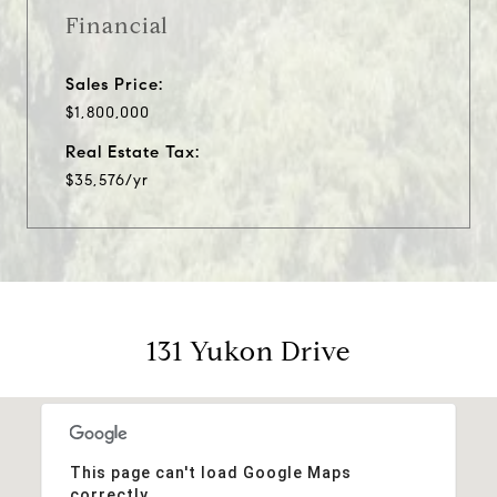
Financial
Sales Price:
$1,800,000
Real Estate Tax:
$35,576/yr
131 Yukon Drive
This page can't load Google Maps
correctly.