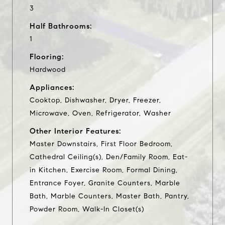
3
Half Bathrooms:
1
Flooring:
Hardwood
Appliances:
Cooktop, Dishwasher, Dryer, Freezer,
Microwave, Oven, Refrigerator, Washer
Other Interior Features:
Master Downstairs, First Floor Bedroom,
Cathedral Ceiling(s), Den/Family Room, Eat-
in Kitchen, Exercise Room, Formal Dining,
Entrance Foyer, Granite Counters, Marble
Bath, Marble Counters, Master Bath, Pantry,
Powder Room, Walk-In Closet(s)