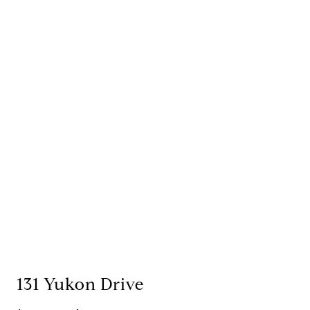
131 Yukon Drive