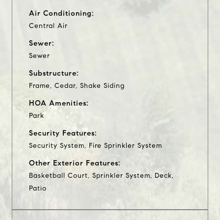
Air Conditioning:
Central Air
Sewer:
Sewer
Substructure:
Frame, Cedar, Shake Siding
HOA Amenities:
Park
Security Features:
Security System, Fire Sprinkler System
Other Exterior Features:
Basketball Court, Sprinkler System, Deck,
Patio