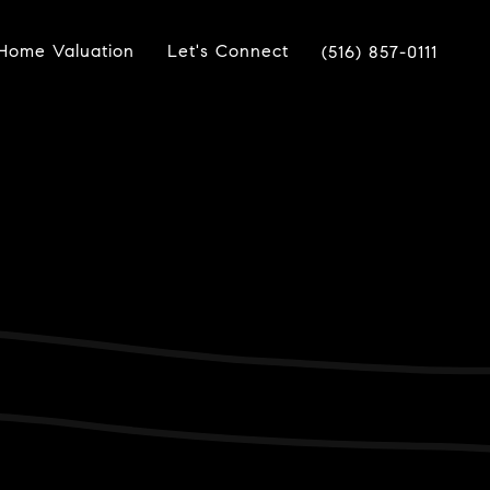
Home Valuation
Let's Connect
(516) 857-0111