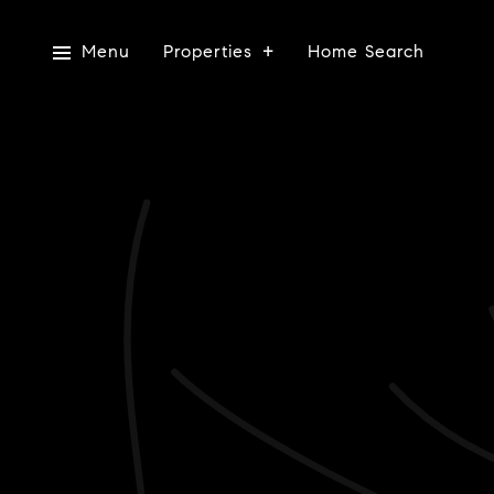
Menu
Properties
Home Search