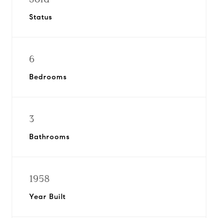
Status
6
Bedrooms
3
Bathrooms
1958
Year Built