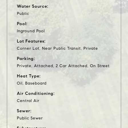
Water Source:
Public
Pool:
Inground Pool
Lot Features:
Corner Lot, Near Public Transit, Private
Parking:
Private, Attached, 2 Car Attached, On Street
Heat Type:
Oil, Baseboard
Air Conditioning:
Central Air
Sewer:
Public Sewer