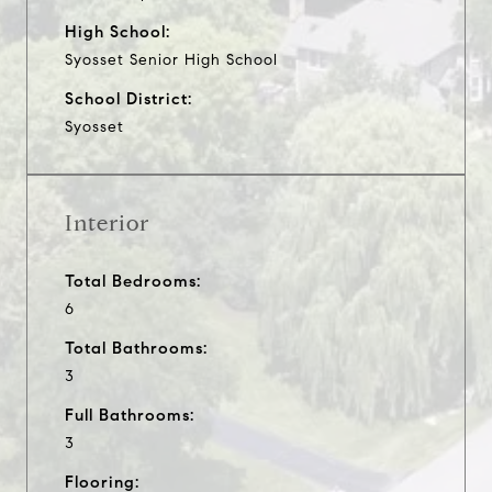
High School:
Syosset Senior High School
School District:
Syosset
Interior
Total Bedrooms:
6
Total Bathrooms:
3
Full Bathrooms:
3
Flooring: