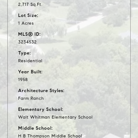
2,717 Sq.Ft.
Lot Size:
1 Acres
MLS® ID:
3234532
Type:
Residential
Year Built:
1958
Architecture Styles:
Farm Ranch
Elementary School:
Walt Whitman Elementary School
Middle School:
H B Thompson Middle School