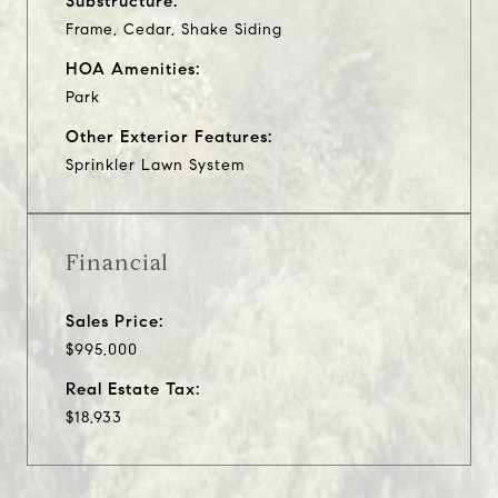
Substructure:
Frame, Cedar, Shake Siding
HOA Amenities:
Park
Other Exterior Features:
Sprinkler Lawn System
Financial
Sales Price:
$995,000
Real Estate Tax:
$18,933