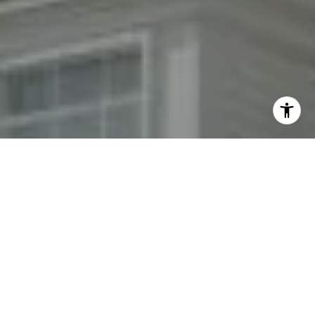
By providing your contact information to Fran Mazer, your
personal information will be processed in accordance with
Fran Mazer's
Privacy Policy
. By checking the box(es) below,
you expressly consent to receive marketing or promotional
real estate communication from Fran Mazer in the manner
selected by you. For SMS text messages, message frequency
varies. Message and data rates may apply. Consent is not a
condition of purchase of any goods or services. You may opt
out of receiving further communications from Fran Mazer at
any time. To opt out of receiving SMS text messages, reply
STOP to unsubscribe. SMS text messaging is subject to our
Terms of Use
.
Yes, I agree to receive email or phone call
communications from Fran Mazer.
Yes, I agree to receive SMS text messages from Fran
Mazer.
Let's Connect