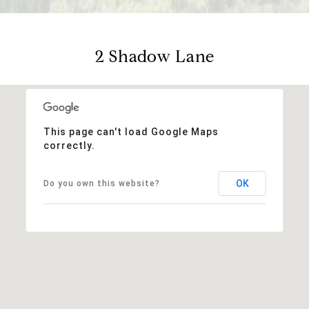
2 Shadow Lane
This page can't load Google Maps
correctly.
OK
Do you own this website?