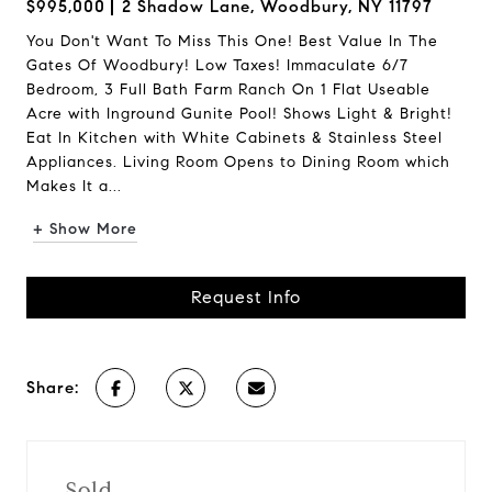
$995,000
2 Shadow Lane, Woodbury, NY 11797
You Don't Want To Miss This One! Best Value In The
Gates Of Woodbury! Low Taxes! Immaculate 6/7
Bedroom, 3 Full Bath Farm Ranch On 1 Flat Useable
Acre with Inground Gunite Pool! Shows Light & Bright!
Eat In Kitchen with White Cabinets & Stainless Steel
Appliances. Living Room Opens to Dining Room which
Makes It a...
+ Show More
Request Info
Share:
Sold