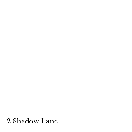
2 Shadow Lane