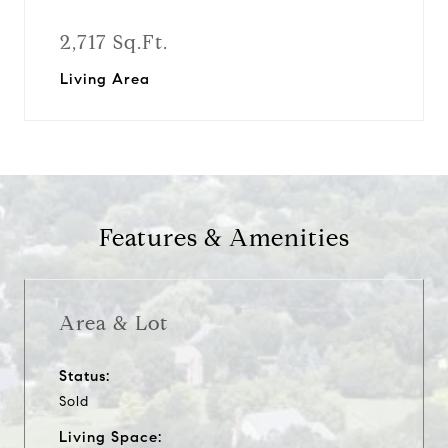
2,717 Sq.Ft.
Living Area
Features & Amenities
Area & Lot
Status:
Sold
Living Space: