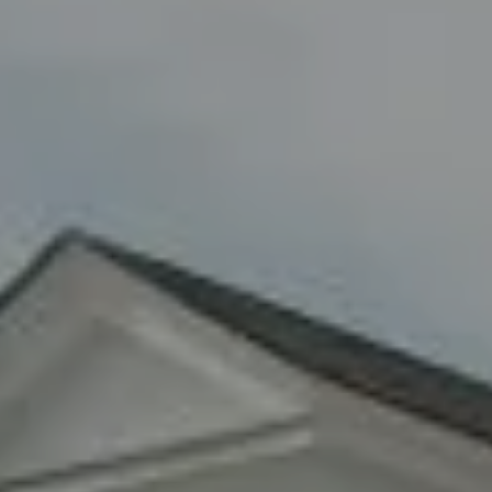
8285 Jericho Turnpike
Woodbury, NY 11797
Fran Mazer
(516) 857-0111
[email protected]