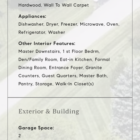
Hardwood, Wall To Wall Carpet
Appliances:
Dishwasher, Dryer, Freezer, Microwave, Oven,
Refrigerator, Washer
Other Interior Features:
Master Downstairs, 1 st Floor Bedrm,
Den/Family Room, Eat-in Kitchen, Formal
Dining Room, Entrance Foyer, Granite
Counters, Guest Quarters, Master Bath,
Pantry, Storage, Walk-In Closet(s)
Exterior & Building
Garage Space:
2