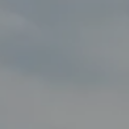
Compass