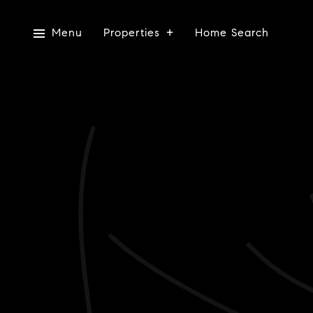
Menu
Properties
Home Search