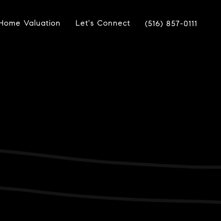
Home Valuation
Let's Connect
(516) 857-0111