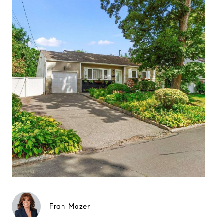
Fran Mazer