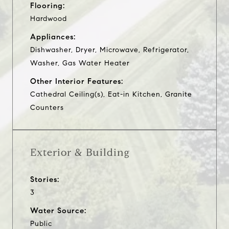
Flooring:
Hardwood
Appliances:
Dishwasher, Dryer, Microwave, Refrigerator,
Washer, Gas Water Heater
Other Interior Features:
Cathedral Ceiling(s), Eat-in Kitchen, Granite
Counters
Exterior & Building
Stories:
3
Water Source:
Public