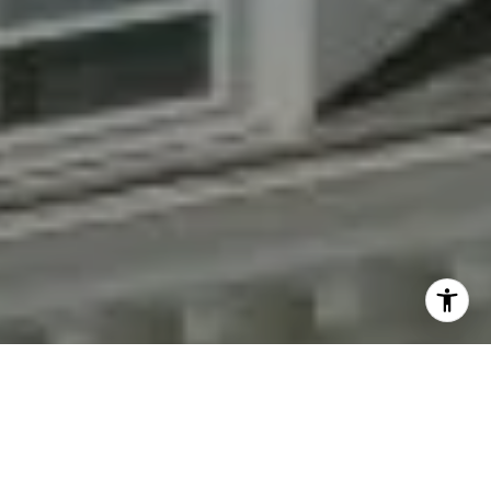
By providing your contact information to Fran Mazer, your
personal information will be processed in accordance with
Fran Mazer's
Privacy Policy
. By checking the box(es) below,
you expressly consent to receive marketing or promotional
real estate communication from Fran Mazer in the manner
selected by you. For SMS text messages, message frequency
varies. Message and data rates may apply. Consent is not a
condition of purchase of any goods or services. You may opt
out of receiving further communications from Fran Mazer at
any time. To opt out of receiving SMS text messages, reply
STOP to unsubscribe. SMS text messaging is subject to our
Terms of Use
.
Yes, I agree to receive email or phone call
communications from Fran Mazer.
Yes, I agree to receive SMS text messages from Fran