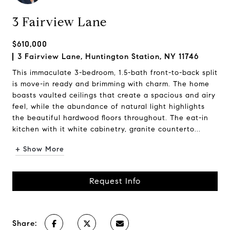
3 Fairview Lane
$610,000
3 Fairview Lane, Huntington Station, NY 11746
This immaculate 3-bedroom, 1.5-bath front-to-back split
is move-in ready and brimming with charm. The home
boasts vaulted ceilings that create a spacious and airy
feel, while the abundance of natural light highlights
the beautiful hardwood floors throughout. The eat-in
kitchen with it white cabinetry, granite counterto...
+ Show More
Request Info
Share: