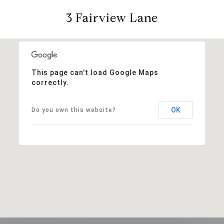
3 Fairview Lane
This page can't load Google Maps
correctly.
OK
Do you own this website?