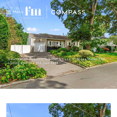
Menu
Courtesy of Compass Greater NY LLC, Frances Mazer CBR
Listing Contact: 855-244-3553