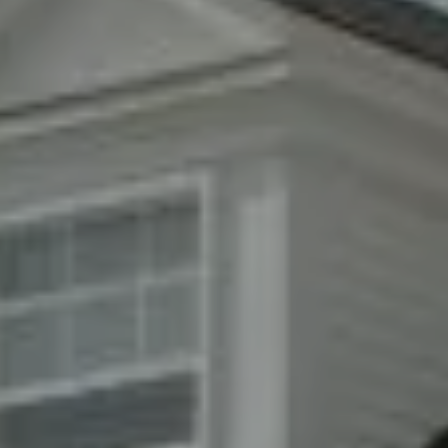
Compass
8285 Jericho Turnpike
Woodbury, NY 11797
Fran Mazer
(516) 857-0111
[email protected]