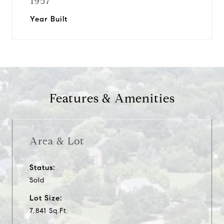
1957
Year Built
Features & Amenities
Area & Lot
Status:
Sold
Lot Size:
7,841 Sq.Ft.