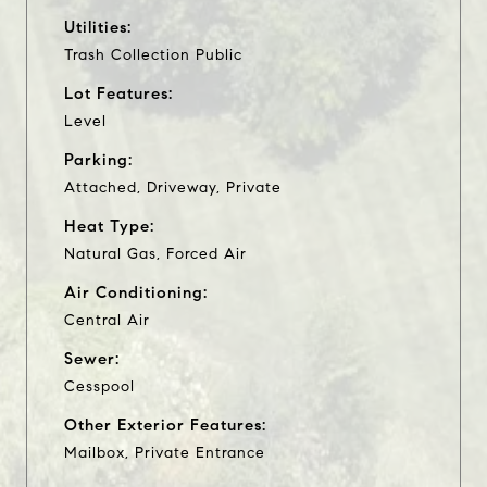
Utilities:
Trash Collection Public
Lot Features:
Level
Parking:
Attached, Driveway, Private
Heat Type:
Natural Gas, Forced Air
Air Conditioning:
Central Air
Sewer:
Cesspool
Other Exterior Features:
Mailbox, Private Entrance