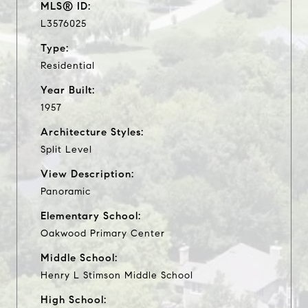
MLS® ID:
L3576025
Type:
Residential
Year Built:
1957
Architecture Styles:
Split Level
View Description:
Panoramic
Elementary School:
Oakwood Primary Center
Middle School:
Henry L Stimson Middle School
High School: