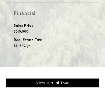
Financial
Sales Price:
$610,000
Real Estate Tax:
$11,369/yr
View Virtual Tour