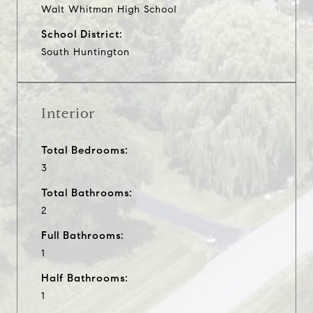
Walt Whitman High School
School District:
South Huntington
Interior
Total Bedrooms:
3
Total Bathrooms:
2
Full Bathrooms:
1
Half Bathrooms:
1