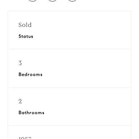
Sold
Status
3
Bedrooms
2
Bathrooms