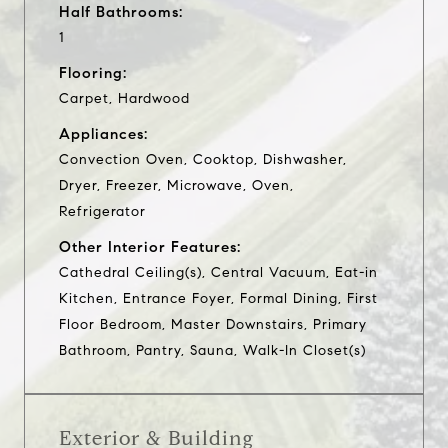
Half Bathrooms:
1
Flooring:
Carpet, Hardwood
Appliances:
Convection Oven, Cooktop, Dishwasher,
Dryer, Freezer, Microwave, Oven,
Refrigerator
Other Interior Features:
Cathedral Ceiling(s), Central Vacuum, Eat-in
Kitchen, Entrance Foyer, Formal Dining, First
Floor Bedroom, Master Downstairs, Primary
Bathroom, Pantry, Sauna, Walk-In Closet(s)
Exterior & Building