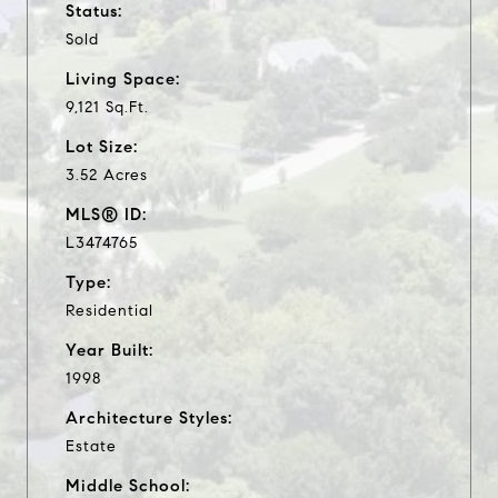
Status:
Sold
Living Space:
9,121 Sq.Ft.
Lot Size:
3.52 Acres
MLS® ID:
L3474765
Type:
Residential
Year Built:
1998
Architecture Styles:
Estate
Middle School: