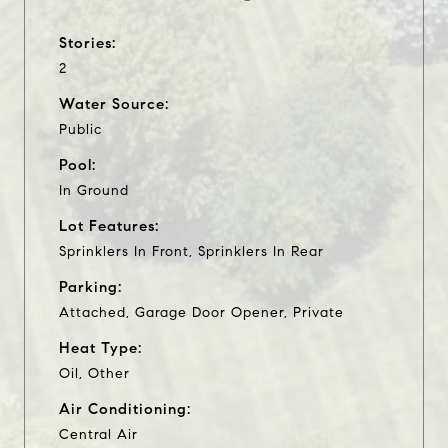
Stories:
2
Water Source:
Public
Pool:
In Ground
Lot Features:
Sprinklers In Front, Sprinklers In Rear
Parking:
Attached, Garage Door Opener, Private
Heat Type:
Oil, Other
Air Conditioning:
Central Air