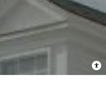
By providing your contact information to Fran Mazer, your
personal information will be processed in accordance with
Fran Mazer's
Privacy Policy
. By checking the box(es) below,
you expressly consent to receive marketing or promotional
real estate communication from Fran Mazer in the manner
selected by you. For SMS text messages, message frequency
varies. Message and data rates may apply. Consent is not a
condition of purchase of any goods or services. You may opt
out of receiving further communications from Fran Mazer at
any time. To opt out of receiving SMS text messages, reply
STOP to unsubscribe. SMS text messaging is subject to our
Terms of Use
.
Yes, I agree to receive email or phone call
communications from Fran Mazer.
Yes, I agree to receive SMS text messages from Fran