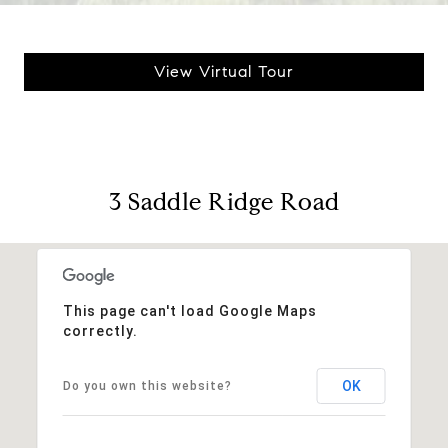
View Virtual Tour
3 Saddle Ridge Road
This page can't load Google Maps
correctly.
OK
Do you own this website?