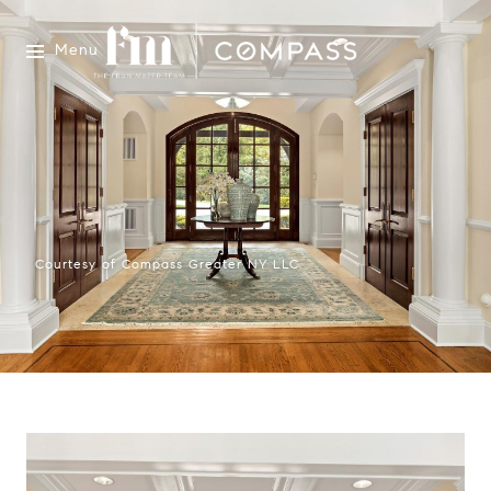
Menu
Courtesy of Compass Greater NY LLC