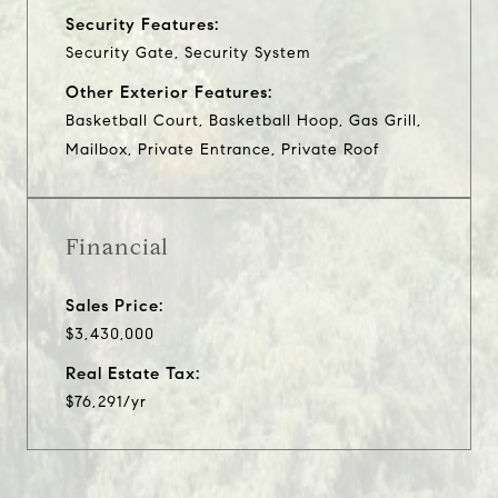
Security Features:
Security Gate, Security System
Other Exterior Features:
Basketball Court, Basketball Hoop, Gas Grill,
Mailbox, Private Entrance, Private Roof
Financial
Sales Price:
$3,430,000
Real Estate Tax:
$76,291/yr