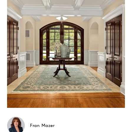
Fran Mazer