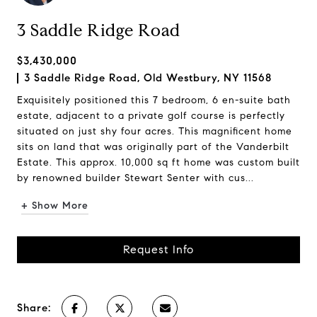
3 Saddle Ridge Road
$3,430,000
3 Saddle Ridge Road, Old Westbury, NY 11568
Exquisitely positioned this 7 bedroom, 6 en-suite bath
estate, adjacent to a private golf course is perfectly
situated on just shy four acres. This magnificent home
sits on land that was originally part of the Vanderbilt
Estate. This approx. 10,000 sq ft home was custom built
by renowned builder Stewart Senter with cus...
+ Show More
Request Info
Share: