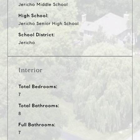
Jericho Middle School
High School:
Jericho Senior High School
School District:
Jericho
Interior
Total Bedrooms:
7
Total Bathrooms:
8
Full Bathrooms:
7