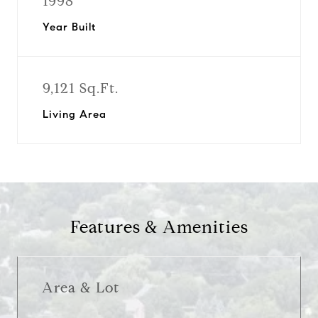
1998
Year Built
9,121 Sq.Ft.
Living Area
Features & Amenities
Area & Lot