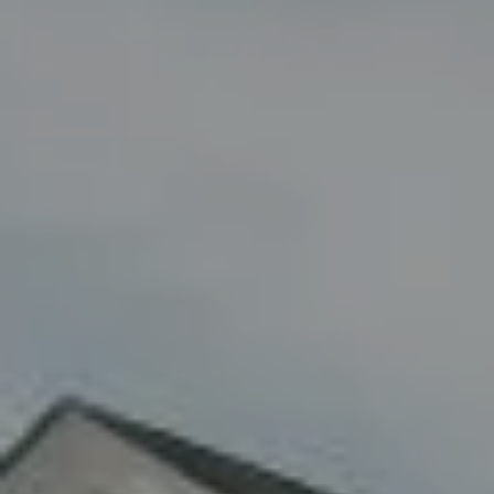
Compass
8285 Jericho Turnpike
Woodbury, NY 11797
Fran Mazer
(516) 857-0111
[email protected]