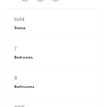
Sold
Status
7
Bedrooms
8
Bathrooms