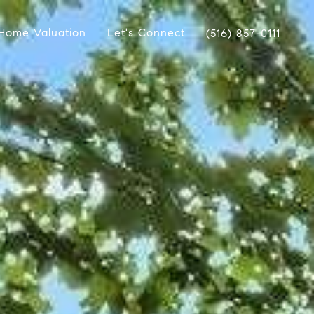
Home Valuation
Let's Connect
(516) 857-0111