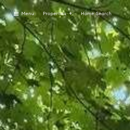
Menu
Properties
Home Search