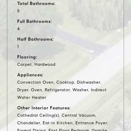
Total Bathrooms:
5
Full Bathrooms:
4
Half Bathrooms:
1
Flooring:
Carpet, Hardwood
Appliances:
Convection Oven, Cooktop, Dishwasher,
Dryer, Oven, Refrigerator, Washer, Indirect
Water Heater
Other Interior Features:
Cathedral Ceiling(s), Central Vacuum,
Chandelier, Eat-in Kitchen, Entrance Foyer,
Formal Dining, First Floor Bedroom, Granite