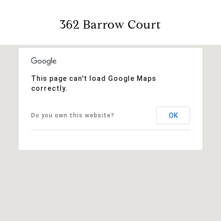
362 Barrow Court
This page can't load Google Maps
correctly.
OK
Do you own this website?