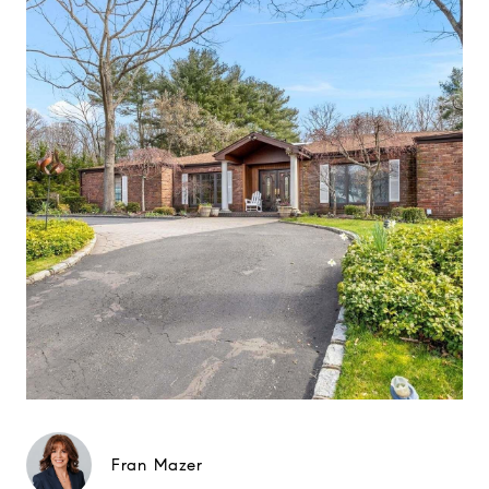
Fran Mazer