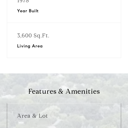
1978
Year Built
3,600 Sq.Ft.
Living Area
Features & Amenities
Area & Lot