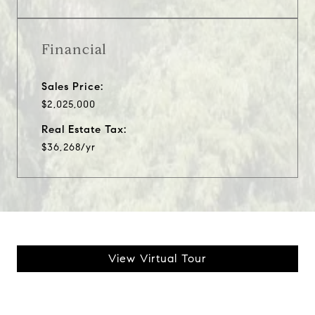
Financial
Sales Price:
$2,025,000
Real Estate Tax:
$36,268/yr
View Virtual Tour