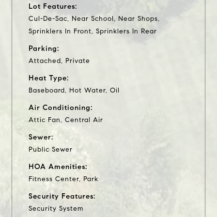
Lot Features:
Cul-De-Sac, Near School, Near Shops,
Sprinklers In Front, Sprinklers In Rear
Parking:
Attached, Private
Heat Type:
Baseboard, Hot Water, Oil
Air Conditioning:
Attic Fan, Central Air
Sewer:
Public Sewer
HOA Amenities:
Fitness Center, Park
Security Features:
Security System