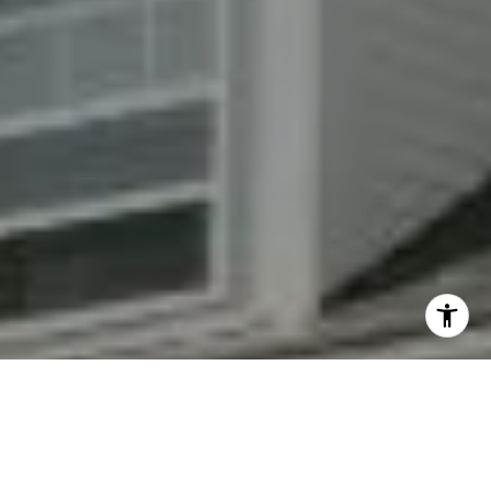
By providing your contact information to Fran Mazer, your
personal information will be processed in accordance with
Fran Mazer's
Privacy Policy
. By checking the box(es) below,
you expressly consent to receive marketing or promotional
real estate communication from Fran Mazer in the manner
selected by you. For SMS text messages, message frequency
varies. Message and data rates may apply. Consent is not a
condition of purchase of any goods or services. You may opt
out of receiving further communications from Fran Mazer at
any time. To opt out of receiving SMS text messages, reply
STOP to unsubscribe. SMS text messaging is subject to our
Terms of Use
.
Yes, I agree to receive email or phone call
communications from Fran Mazer.