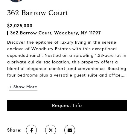
362 Barrow Court
$2,025,000
362 Barrow Court, Woodbury, NY 11797
Discover the epitome of luxury living in the serene
enclave of Woodbury Estates with this exceptional
expanded ranch. Nestled on a sprawling 1.28-acre lot in
a private cul-de-sac location, this property offers a
blend of elegance, comfort, and convenience. Boasting
four bedrooms plus a versatile guest suite and office,...
+ Show More
Request Info
Share: