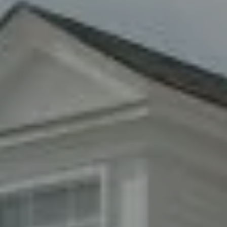
Compass
8285 Jericho Turnpike
Woodbury, NY 11797
Fran Mazer
(516) 857-0111
[email protected]