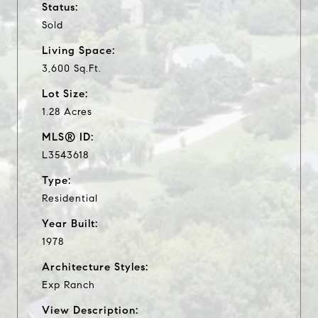
Status:
Sold
Living Space:
3,600 Sq.Ft.
Lot Size:
1.28 Acres
MLS® ID:
L3543618
Type:
Residential
Year Built:
1978
Architecture Styles:
Exp Ranch
View Description: