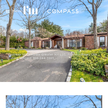
Menu
Courtesy of Compass Greater NY LLC, Frances Mazer CBR
Listing Contact: 855-244-3553