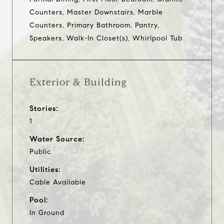
Counters, Master Downstairs, Marble
Counters, Primary Bathroom, Pantry,
Speakers, Walk-In Closet(s), Whirlpool Tub
Exterior & Building
Stories:
1
Water Source:
Public
Utilities:
Cable Available
Pool:
In Ground