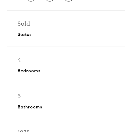
Sold
Status
4
Bedrooms
5
Bathrooms