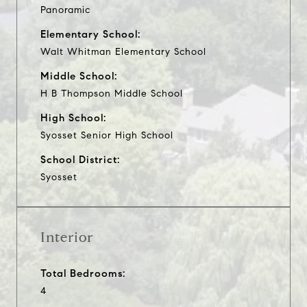
Panoramic
Elementary School:
Walt Whitman Elementary School
Middle School:
H B Thompson Middle School
High School:
Syosset Senior High School
School District:
Syosset
Interior
Total Bedrooms:
4