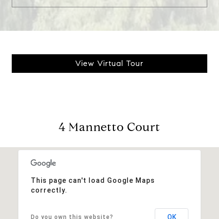
View Virtual Tour
4 Mannetto Court
This page can't load Google Maps
correctly.
OK
Do you own this website?