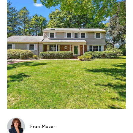
Fran Mazer