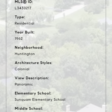
MLS® ID:
L3430217
Type:
Residential
Year Built:
1962
Neighborhood:
Huntington
Architecture Styles:
Colonial
View Description:
Panoramic
Elementary School:
Sunquam Elementary School
Middle School: