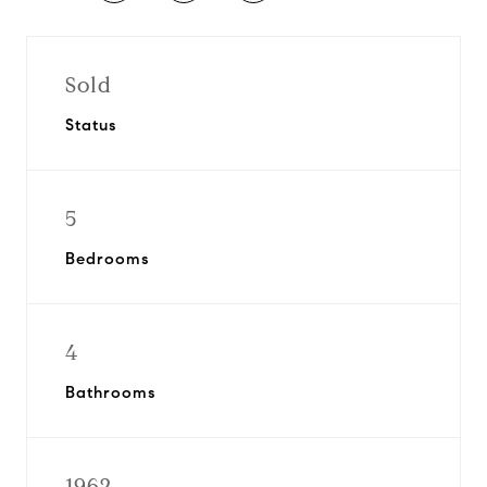
Sold
Status
5
Bedrooms
4
Bathrooms
1962