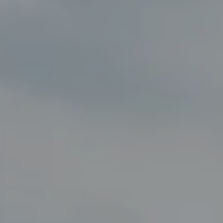
Compass
8285 Jericho Turnpike
Woodbury, NY 11797
Fran Mazer
(516) 857-0111
[email protected]