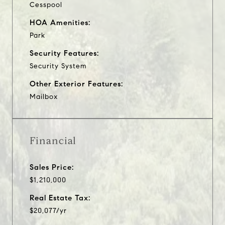
Cesspool
HOA Amenities:
Park
Security Features:
Security System
Other Exterior Features:
Mailbox
Financial
Sales Price:
$1,210,000
Real Estate Tax:
$20,077/yr