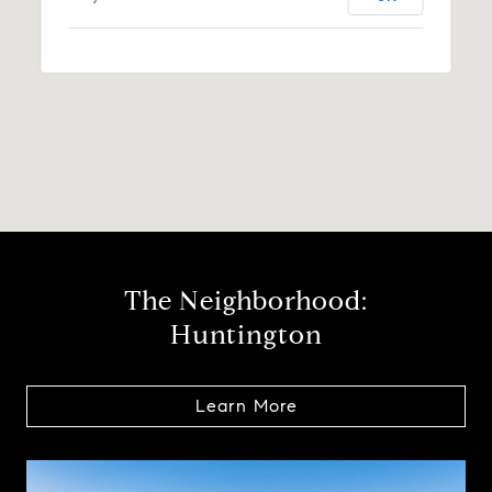
The Neighborhood:
Huntington
Learn More