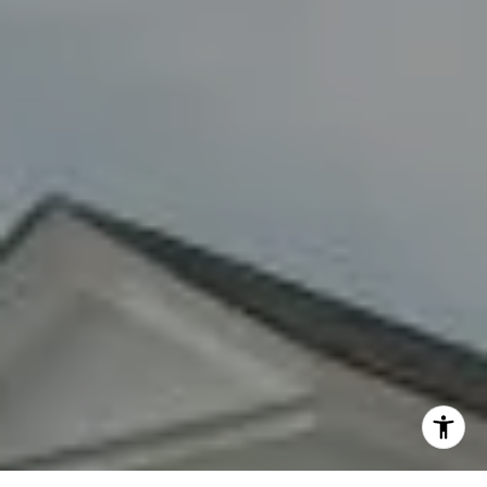
By providing your contact information to Fran Mazer, your
personal information will be processed in accordance with
Fran Mazer's
Privacy Policy
. By checking the box(es) below,
you expressly consent to receive marketing or promotional
real estate communication from Fran Mazer in the manner
selected by you. For SMS text messages, message frequency
varies. Message and data rates may apply. Consent is not a
condition of purchase of any goods or services. You may opt
out of receiving further communications from Fran Mazer at