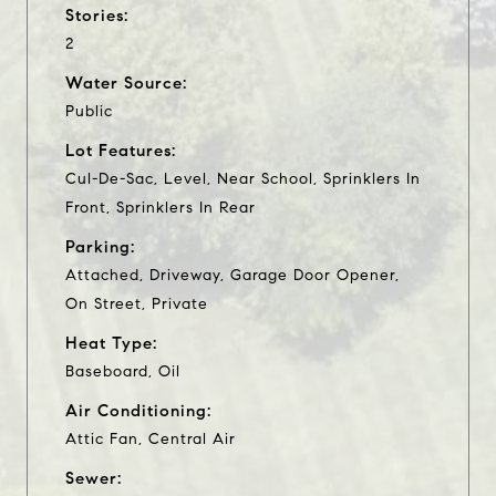
Stories:
2
Water Source:
Public
Lot Features:
Cul-De-Sac, Level, Near School, Sprinklers In
Front, Sprinklers In Rear
Parking:
Attached, Driveway, Garage Door Opener,
On Street, Private
Heat Type:
Baseboard, Oil
Air Conditioning:
Attic Fan, Central Air
Sewer: