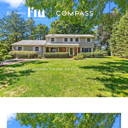
Menu
Courtesy of Compass Greater NY LLC