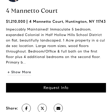
4 Mannetto Court
$1,210,000
4 Mannetto Court, Huntington, NY 11743
Impeccably Maintained! Immaculate 5 bedroom,
expanded Colonial in Half Hollow Hills School District
on flat, beautifully landscaped, 1 Acre property in a cul
de sac location. Large room sizes, wood floors
throughout. Bedroom/Office & full bath on the first
floor plus 4 additional bedrooms on the second floor.
Primary b...
+ Show More
Request Info
Share: