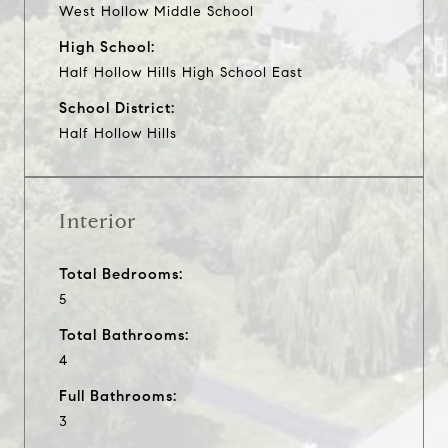
West Hollow Middle School
High School:
Half Hollow Hills High School East
School District:
Half Hollow Hills
Interior
Total Bedrooms:
5
Total Bathrooms:
4
Full Bathrooms:
3