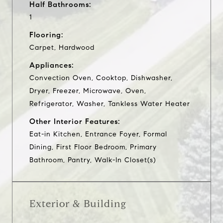
Half Bathrooms:
1
Flooring:
Carpet, Hardwood
Appliances:
Convection Oven, Cooktop, Dishwasher,
Dryer, Freezer, Microwave, Oven,
Refrigerator, Washer, Tankless Water Heater
Other Interior Features:
Eat-in Kitchen, Entrance Foyer, Formal
Dining, First Floor Bedroom, Primary
Bathroom, Pantry, Walk-In Closet(s)
Exterior & Building