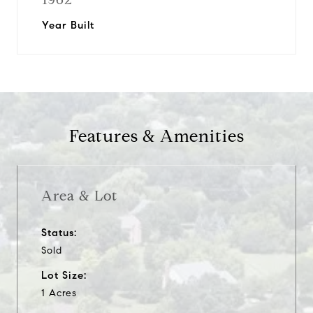
Year Built
Features & Amenities
Area & Lot
Status:
Sold
Lot Size:
1 Acres