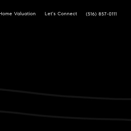
Home Valuation
Let's Connect
(516) 857-0111