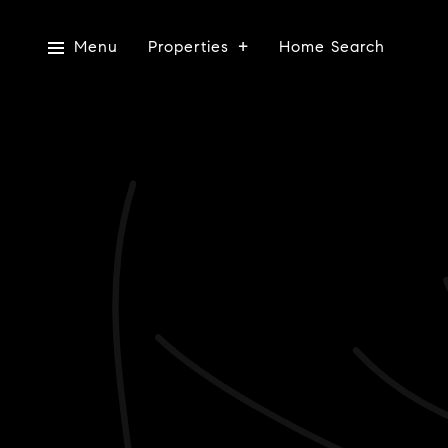
Menu
Properties
Home Search