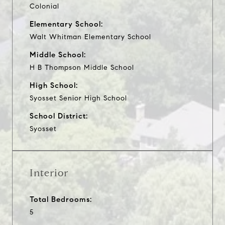
Colonial
Elementary School:
Walt Whitman Elementary School
Middle School:
H B Thompson Middle School
High School:
Syosset Senior High School
School District:
Syosset
Interior
Total Bedrooms:
5