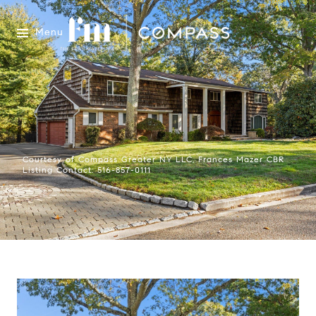
Menu
Courtesy of Compass Greater NY LLC, Frances Mazer CBR
Listing Contact: 516-857-0111