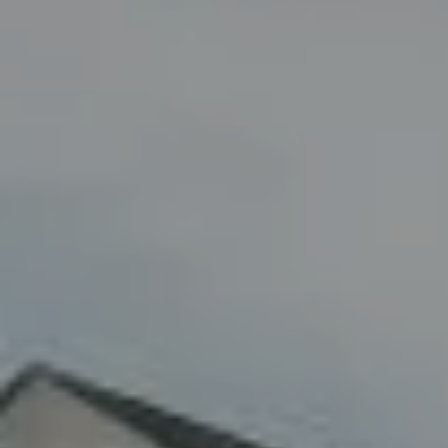
Compass
8285 Jericho Turnpike