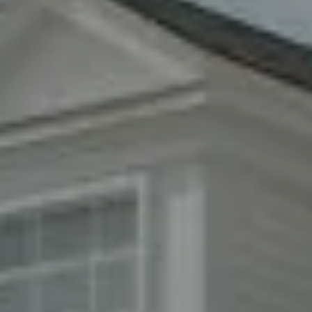
Woodbury, NY 11797
Fran Mazer
(516) 857-0111
[email protected]