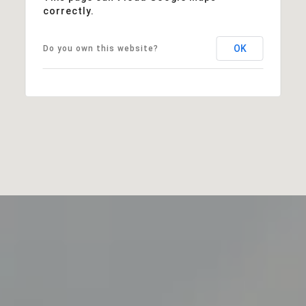
correctly.
OK
Do you own this website?