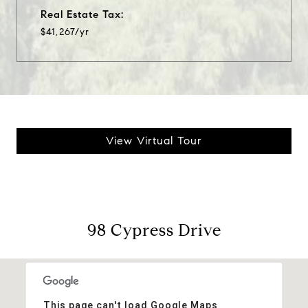
Real Estate Tax:
$41,267/yr
View Virtual Tour
98 Cypress Drive
This page can't load Google Maps