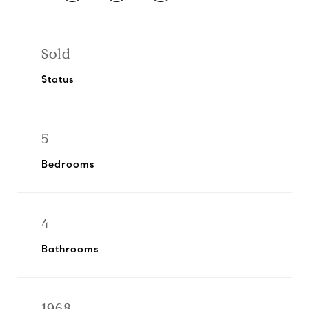
Sold
Status
5
Bedrooms
4
Bathrooms
1968