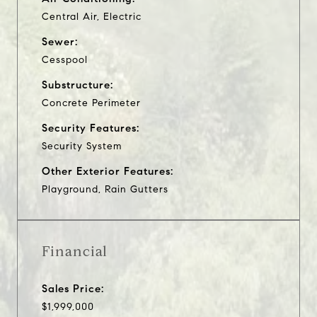
Central Air, Electric
Sewer:
Cesspool
Substructure:
Concrete Perimeter
Security Features:
Security System
Other Exterior Features:
Playground, Rain Gutters
Financial
Sales Price:
$1,999,000