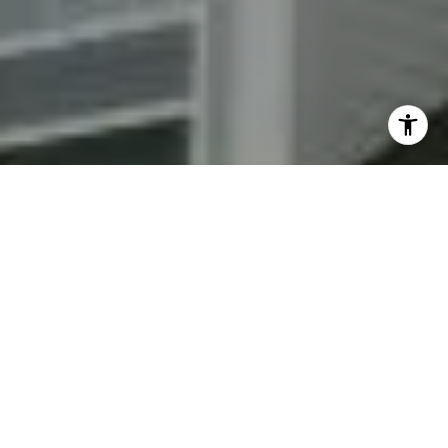
By providing your contact information to Fran Mazer, your
personal information will be processed in accordance with
Fran Mazer's
Privacy Policy
. By checking the box(es) below,
you expressly consent to receive marketing or promotional
real estate communication from Fran Mazer in the manner
selected by you. For SMS text messages, message frequency
varies. Message and data rates may apply. Consent is not a
condition of purchase of any goods or services. You may opt
out of receiving further communications from Fran Mazer at
any time. To opt out of receiving SMS text messages, reply
STOP to unsubscribe. SMS text messaging is subject to our
Terms of Use
.
Yes, I agree to receive email or phone call
communications from Fran Mazer.
Yes, I agree to receive SMS text messages from Fran
Mazer.
Let's Connect