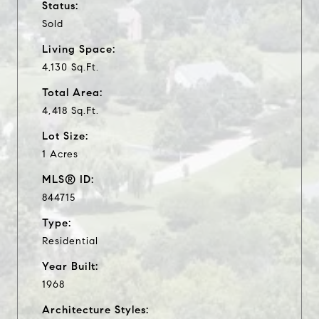
Status:
Sold
Living Space:
4,130 Sq.Ft.
Total Area:
4,418 Sq.Ft.
Lot Size:
1 Acres
MLS® ID:
844715
Type:
Residential
Year Built:
1968
Architecture Styles: