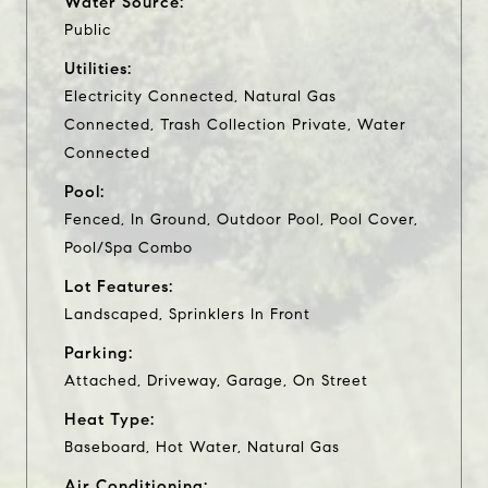
Water Source:
Public
Utilities:
Electricity Connected, Natural Gas
Connected, Trash Collection Private, Water
Connected
Pool:
Fenced, In Ground, Outdoor Pool, Pool Cover,
Pool/Spa Combo
Lot Features:
Landscaped, Sprinklers In Front
Parking:
Attached, Driveway, Garage, On Street
Heat Type:
Baseboard, Hot Water, Natural Gas
Air Conditioning: