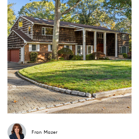
Fran Mazer