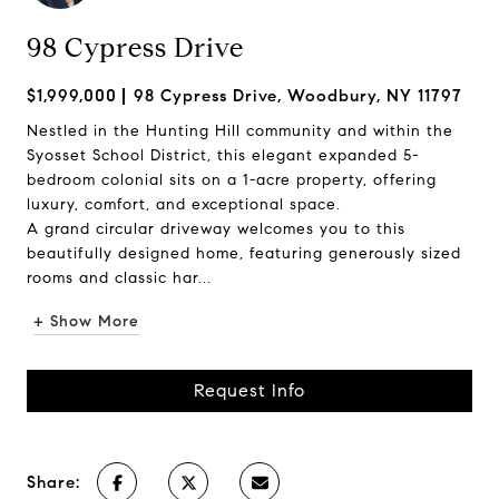
98 Cypress Drive
$1,999,000
98 Cypress Drive, Woodbury, NY 11797
Nestled in the Hunting Hill community and within the
Syosset School District, this elegant expanded 5-
bedroom colonial sits on a 1-acre property, offering
luxury, comfort, and exceptional space.
A grand circular driveway welcomes you to this
beautifully designed home, featuring generously sized
rooms and classic har...
+ Show More
Request Info
Share: