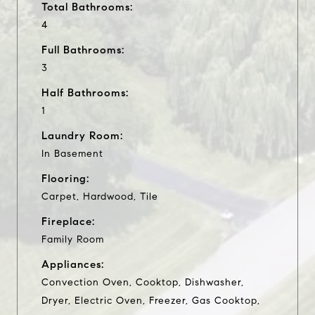
Total Bathrooms:
4
Full Bathrooms:
3
Half Bathrooms:
1
Laundry Room:
In Basement
Flooring:
Carpet, Hardwood, Tile
Fireplace:
Family Room
Appliances:
Convection Oven, Cooktop, Dishwasher,
Dryer, Electric Oven, Freezer, Gas Cooktop,