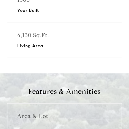
Year Built
4,130 Sq.Ft.
Living Area
Features & Amenities
Area & Lot