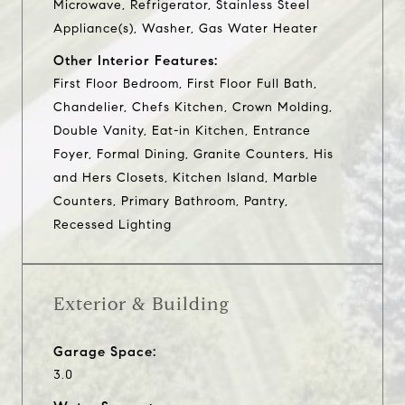
Microwave, Refrigerator, Stainless Steel
Appliance(s), Washer, Gas Water Heater
Other Interior Features:
First Floor Bedroom, First Floor Full Bath,
Chandelier, Chefs Kitchen, Crown Molding,
Double Vanity, Eat-in Kitchen, Entrance
Foyer, Formal Dining, Granite Counters, His
and Hers Closets, Kitchen Island, Marble
Counters, Primary Bathroom, Pantry,
Recessed Lighting
Exterior & Building
Garage Space:
3.0