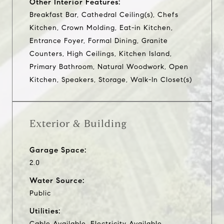
Other Interior Features:
Breakfast Bar, Cathedral Ceiling(s), Chefs
Kitchen, Crown Molding, Eat-in Kitchen,
Entrance Foyer, Formal Dining, Granite
Counters, High Ceilings, Kitchen Island,
Primary Bathroom, Natural Woodwork, Open
Kitchen, Speakers, Storage, Walk-In Closet(s)
Exterior & Building
Garage Space:
2.0
Water Source:
Public
Utilities:
Cable Available, Electricity Available,