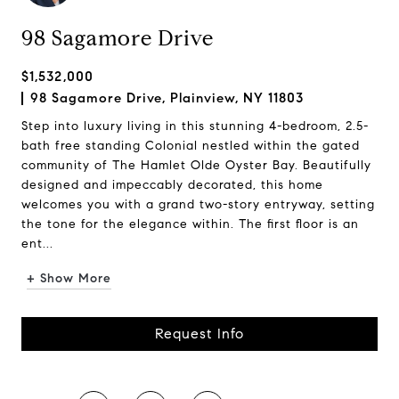
98 Sagamore Drive
$1,532,000
98 Sagamore Drive, Plainview, NY 11803
Step into luxury living in this stunning 4-bedroom, 2.5-
bath free standing Colonial nestled within the gated
community of The Hamlet Olde Oyster Bay. Beautifully
designed and impeccably decorated, this home
welcomes you with a grand two-story entryway, setting
the tone for the elegance within. The first floor is an
ent...
+ Show More
Request Info