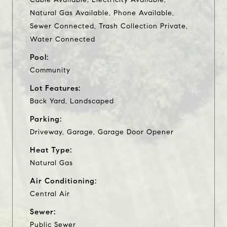
Natural Gas Available, Phone Available,
Sewer Connected, Trash Collection Private,
Water Connected
Pool:
Community
Lot Features:
Back Yard, Landscaped
Parking:
Driveway, Garage, Garage Door Opener
Heat Type:
Natural Gas
Air Conditioning:
Central Air
Sewer:
Public Sewer