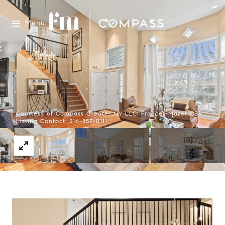
Menu
Courtesy of Compass Greater NY LLC, Frances Mazer CBR
Listing Contact: 516-857-0111