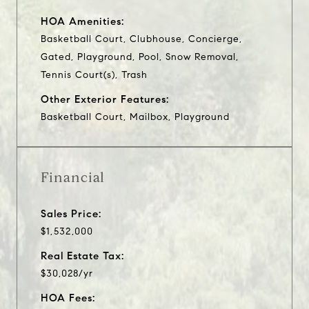
HOA Amenities:
Basketball Court, Clubhouse, Concierge,
Gated, Playground, Pool, Snow Removal,
Tennis Court(s), Trash
Other Exterior Features:
Basketball Court, Mailbox, Playground
Financial
Sales Price:
$1,532,000
Real Estate Tax:
$30,028/yr
HOA Fees: