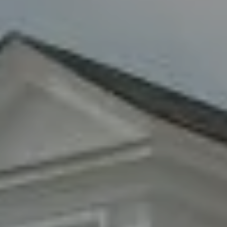
8285 Jericho Turnpike
Woodbury, NY 11797
Fran Mazer
(516) 857-0111
[email protected]