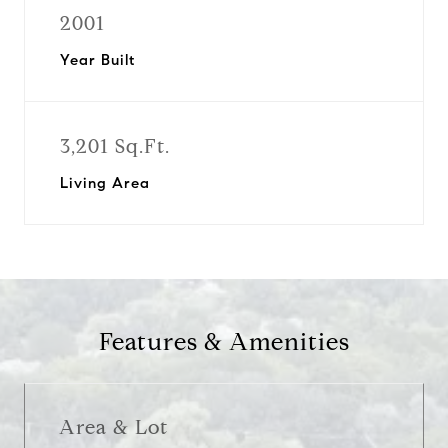
2001
Year Built
3,201 Sq.Ft.
Living Area
Features & Amenities
Area & Lot