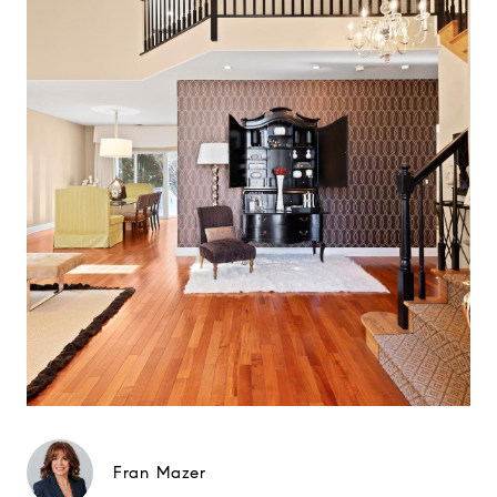
Fran Mazer