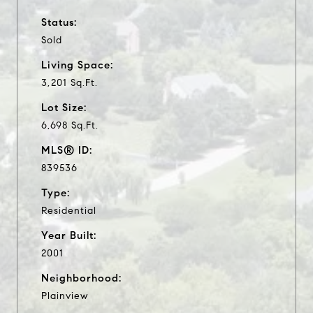
Status:
Sold
Living Space:
3,201 Sq.Ft.
Lot Size:
6,698 Sq.Ft.
MLS® ID:
839536
Type:
Residential
Year Built:
2001
Neighborhood:
Plainview