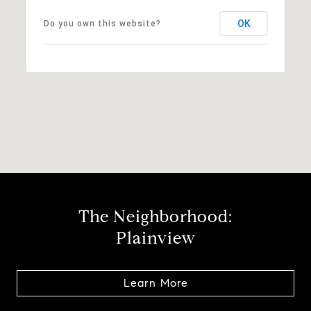
OK
Do you own this website?
The Neighborhood:
Plainview
Learn More