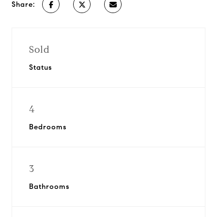
Share:
Sold
Status
4
Bedrooms
3
Bathrooms