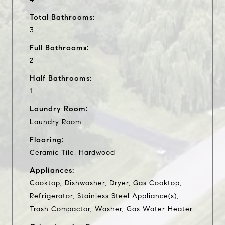
Total Bathrooms:
3
Full Bathrooms:
2
Half Bathrooms:
1
Laundry Room:
Laundry Room
Flooring:
Ceramic Tile, Hardwood
Appliances:
Cooktop, Dishwasher, Dryer, Gas Cooktop,
Refrigerator, Stainless Steel Appliance(s),
Trash Compactor, Washer, Gas Water Heater