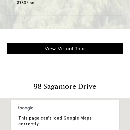
$750/mo
View Virtual Tour
98 Sagamore Drive
This page can't load Google Maps
correctly.