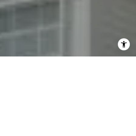
By providing your contact information to Fran Mazer, your
personal information will be processed in accordance with
Fran Mazer's
Privacy Policy
. By checking the box(es) below,
you expressly consent to receive marketing or promotional
real estate communication from Fran Mazer in the manner
selected by you. For SMS text messages, message frequency
varies. Message and data rates may apply. Consent is not a
condition of purchase of any goods or services. You may opt
out of receiving further communications from Fran Mazer at
any time. To opt out of receiving SMS text messages, reply
STOP to unsubscribe. SMS text messaging is subject to our
Terms of Use
.
Yes, I agree to receive email or phone call
communications from Fran Mazer.
Yes, I agree to receive SMS text messages from Fran
Mazer.
Let's Connect