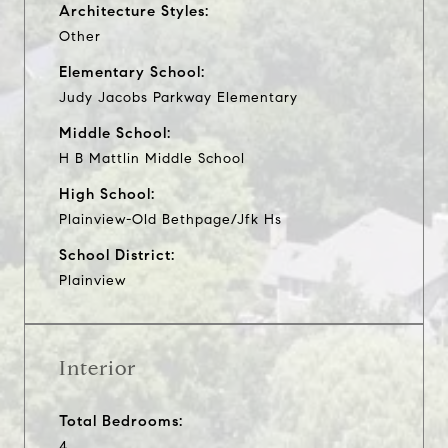
Architecture Styles:
Other
Elementary School:
Judy Jacobs Parkway Elementary
Middle School:
H B Mattlin Middle School
High School:
Plainview-Old Bethpage/Jfk Hs
School District:
Plainview
Interior
Total Bedrooms:
4