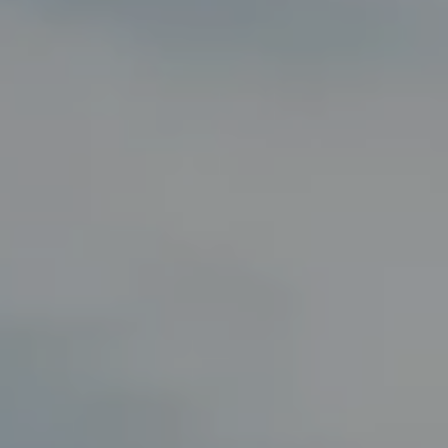
Compass