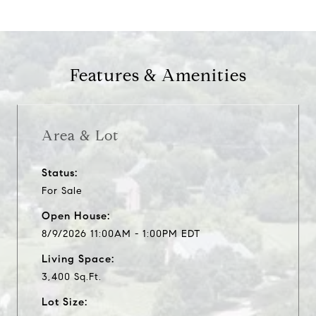
Features & Amenities
Area & Lot
Status:
For Sale
Open House:
8/9/2026 11:00AM - 1:00PM EDT
Living Space:
3,400 Sq.Ft.
Lot Size: