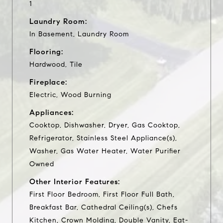
1
Laundry Room:
In Basement, Laundry Room
Flooring:
Hardwood, Tile
Fireplace:
Electric, Wood Burning
Appliances:
Cooktop, Dishwasher, Dryer, Gas Cooktop,
Refrigerator, Stainless Steel Appliance(s),
Washer, Gas Water Heater, Water Purifier
Owned
Other Interior Features:
First Floor Bedroom, First Floor Full Bath,
Breakfast Bar, Cathedral Ceiling(s), Chefs
Kitchen, Crown Molding, Double Vanity, Eat-