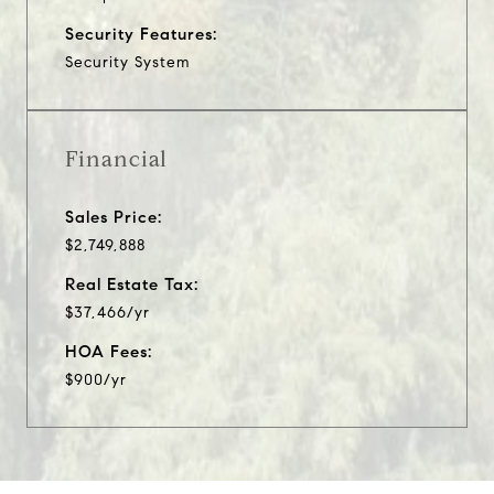
Security Features:
Security System
Financial
Sales Price:
$2,749,888
Real Estate Tax:
$37,466/yr
HOA Fees:
$900/yr