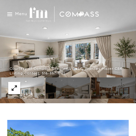
Menu
Courtesy of Compass Greater NY LLC, Frances Mazer CBR
Listing Contact: 516-857-0111