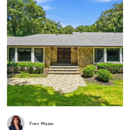
Fran Mazer