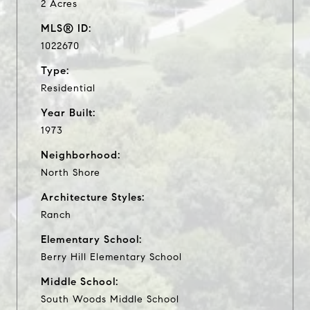
2 Acres
MLS® ID:
1022670
Type:
Residential
Year Built:
1973
Neighborhood:
North Shore
Architecture Styles:
Ranch
Elementary School:
Berry Hill Elementary School
Middle School:
South Woods Middle School