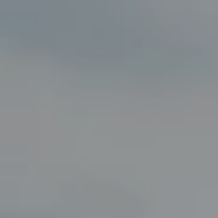
Compass
8285 Jericho Turnpike
Woodbury, NY 11797