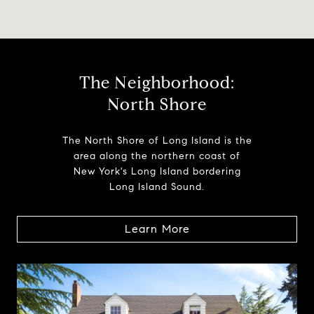
The Neighborhood:
North Shore
The North Shore of Long Island is the
area along the northern coast of
New York's Long Island bordering
Long Island Sound.
Learn More