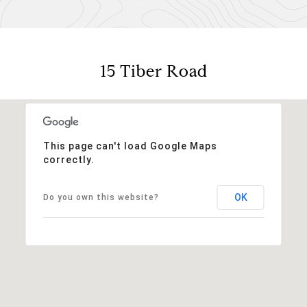
15 Tiber Road
This page can't load Google Maps
correctly.
OK
Do you own this website?