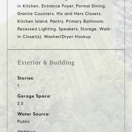
in Kitchen, Entrance Foyer, Formal Dining,
Granite Counters, His and Hers Closets,
Kitchen Island, Pantry, Primary Bathroom,
Recessed Lighting, Speakers, Storage, Walk-
In Closet(s), Washer/Dryer Hookup
Exterior & Building
Stories:
1
Garage Space:
2.0
Water Source:
Public
Utilities: