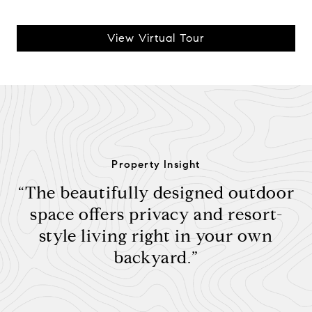
View Virtual Tour
Property Insight
“The beautifully designed outdoor
space offers privacy and resort-
style living right in your own
backyard.”