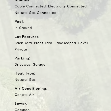
Cable Connected, Electricity Connected,
Natural Gas Connected
Pool:
In Ground
Lot Features:
Back Yard, Front Yard, Landscaped, Level,
Private
Parking:
Driveway, Garage
Heat Type:
Natural Gas
Air Conditioning:
Central Air
Sewer:
Cesspool