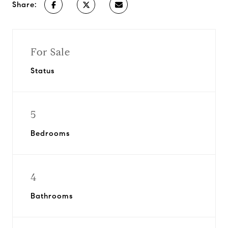
Share:
For Sale
Status
5
Bedrooms
4
Bathrooms