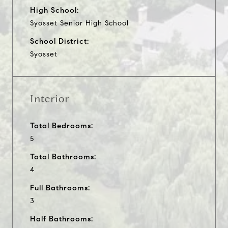
High School:
Syosset Senior High School
School District:
Syosset
Interior
Total Bedrooms:
5
Total Bathrooms:
4
Full Bathrooms:
3
Half Bathrooms: