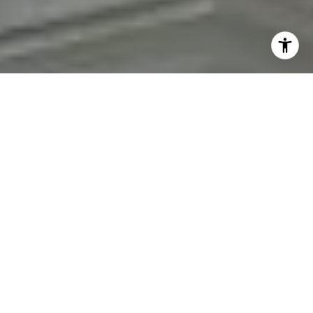
personal information will be processed in accordance with
Fran Mazer's
Privacy Policy
. By checking the box(es) below,
you expressly consent to receive marketing or promotional
real estate communication from Fran Mazer in the manner
selected by you. For SMS text messages, message frequency
varies. Message and data rates may apply. Consent is not a
condition of purchase of any goods or services. You may opt
out of receiving further communications from Fran Mazer at
any time. To opt out of receiving SMS text messages, reply
STOP to unsubscribe. SMS text messaging is subject to our
Terms of Use
.
Yes, I agree to receive email or phone call
communications from Fran Mazer.
Yes, I agree to receive SMS text messages from Fran
Mazer.
Let's Connect