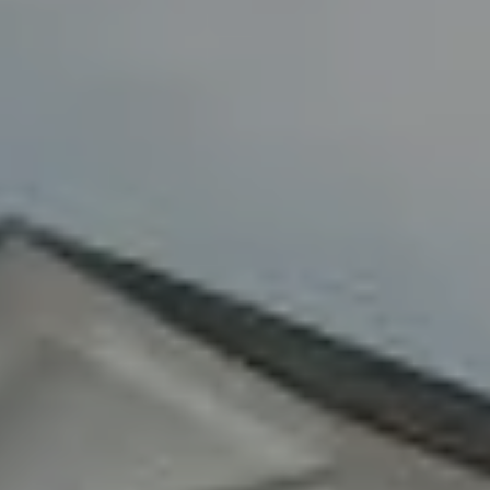
Fran Mazer
(516) 857-0111
[email protected]
By providing your contact information to Fran Mazer, your