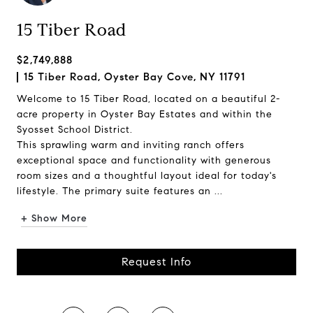
15 Tiber Road
$2,749,888
15 Tiber Road, Oyster Bay Cove, NY 11791
Welcome to 15 Tiber Road, located on a beautiful 2-
acre property in Oyster Bay Estates and within the
Syosset School District.
This sprawling warm and inviting ranch offers
exceptional space and functionality with generous
room sizes and a thoughtful layout ideal for today's
lifestyle. The primary suite features an ...
+ Show More
Request Info