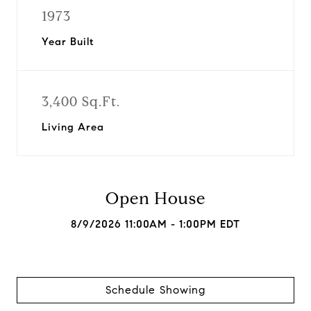
1973
Year Built
3,400 Sq.Ft.
Living Area
Open House
8/9/2026 11:00AM - 1:00PM EDT
Schedule Showing